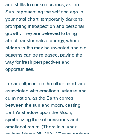
and shifts in consciousness, as the 
Sun, representing the self and ego in 
your natal chart, temporarily darkens, 
prompting introspection and personal 
growth. They are believed to bring 
about transformative energy, where 
hidden truths may be revealed and old 
patterns can be released, paving the 
way for fresh perspectives and 
opportunities. 
Lunar eclipses, on the other hand, are 
associated with emotional release and 
culmination, as the Earth comes 
between the sun and moon, casting 
Earth's shadow upon the Moon, 
symbolizing the subconscious and 
emotional realm. (There is a lunar 
eclipse March 25, 2024.) These periods 