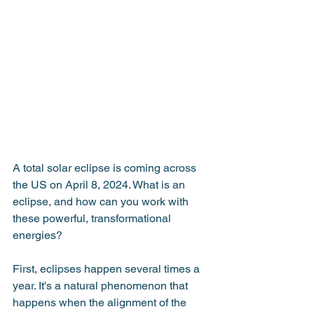
A total solar eclipse is coming across 
the US on April 8, 2024. What is an 
eclipse, and how can you work with 
these powerful, transformational 
energies?
First, eclipses happen several times a 
year. It's a natural phenomenon that 
happens when the alignment of the 