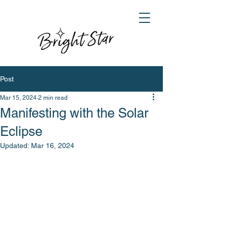
Post
Mar 15, 2024
2 min read
Manifesting with the Solar
Eclipse
Updated:
Mar 16, 2024