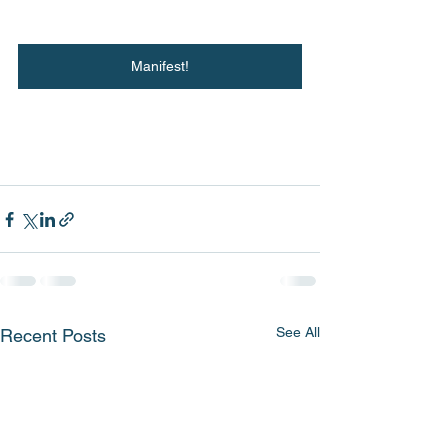
Manifest!
See All
Recent Posts