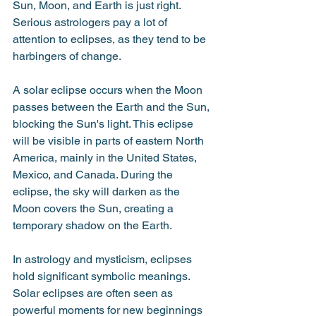
Sun, Moon, and Earth is just right. 
Serious astrologers pay a lot of 
attention to eclipses, as they tend to be 
harbingers of change.
A solar eclipse occurs when the Moon 
passes between the Earth and the Sun, 
blocking the Sun's light. This eclipse 
will be visible in parts of eastern North 
America, mainly in the United States, 
Mexico, and Canada. During the 
eclipse, the sky will darken as the 
Moon covers the Sun, creating a 
temporary shadow on the Earth. 
In astrology and mysticism, eclipses 
hold significant symbolic meanings. 
Solar eclipses are often seen as 
powerful moments for new beginnings 