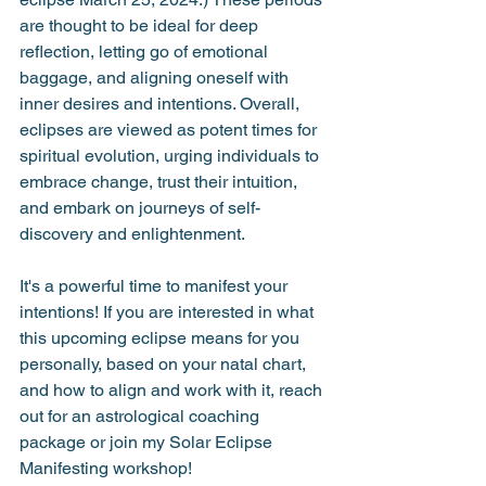
are thought to be ideal for deep 
reflection, letting go of emotional 
baggage, and aligning oneself with 
inner desires and intentions. Overall, 
eclipses are viewed as potent times for 
spiritual evolution, urging individuals to 
embrace change, trust their intuition, 
and embark on journeys of self-
discovery and enlightenment.
It's a powerful time to manifest your 
intentions! If you are interested in what 
this upcoming eclipse means for you 
personally, based on your natal chart, 
and how to align and work with it, reach 
out for an astrological coaching 
package or join my Solar Eclipse 
Manifesting workshop!